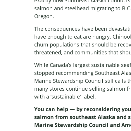
exactly how Southeast Alaska conducts f
salmon and steelhead migrating to B.C
Oregon.
The consequences have been devastati
have enough to eat are hungry. Chinoo
chum populations that should be reco
threatened, and communities that shoul
While Canada’s largest sustainable sea
stopped recommending Southeast Alask
Marine Stewardship Council still calls 
many stores continue selling salmon f
with a ‘sustainable' label.
You can help — by reconsidering you
salmon from southeast Alaska and se
Marine Stewardship Council and Ame