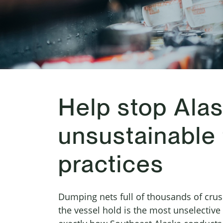
Help stop Alas
unsustainable 
practices
Dumping nets full of thousands of crus
the vessel hold is the most unselective w