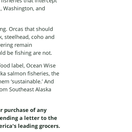
isheries that intercept
., Washington, and
ng. Orcas that should
k, steelhead, coho and
vering remain
d be fishing are not.
food label, Ocean Wise
a salmon fisheries, the
them ‘sustainable.’ And
rom Southeast Alaska
r purchase of any
nding a letter to the
rica's leading grocers.