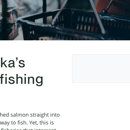
ka’s
fishing
hed salmon straight into
ay to fish. Yet, this is