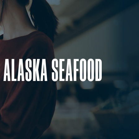
 ALASKA SEAFOOD