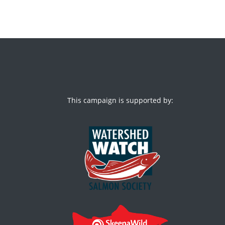
This campaign is supported by: