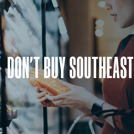
DON'T BUY SOUTHEAST