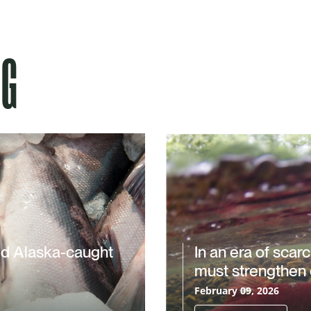
NG
ld Alaska-caught
In an era of scar
must strengthen 
February 09, 2026