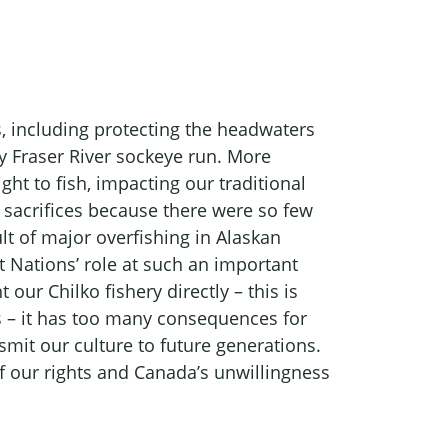
, including protecting the headwaters
hy Fraser River sockeye run. More
ht to fish, impacting our traditional
 sacrifices because there were so few
ult of major overfishing in Alaskan
t Nations’ role at such an important
ur Chilko fishery directly – this is
is – it has too many consequences for
mit our culture to future generations.
 of our rights and Canada’s unwillingness