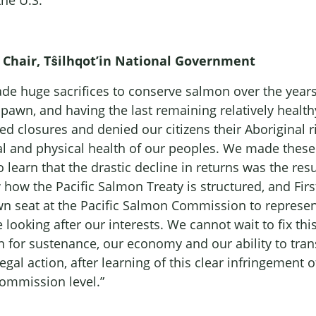
the U.S.
al Chair, Tŝilhqot’in National Government
de huge sacrifices to conserve salmon over the years
pawn, and having the last remaining relatively healt
 closures and denied our citizens their Aboriginal rig
l and physical health of our peoples. We made these
 learn that the drastic decline in returns was the res
ow the Pacific Salmon Treaty is structured, and Firs
seat at the Pacific Salmon Commission to represent o
ooking after our interests. We cannot wait to fix th
for sustenance, our economy and our ability to trans
legal action, after learning of this clear infringement
Commission level.”