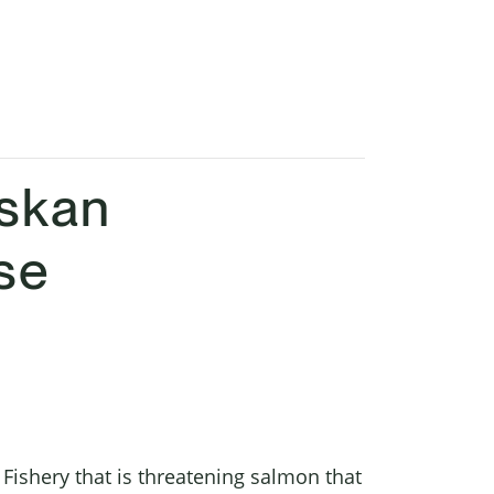
askan
se
Fishery that is threatening salmon that