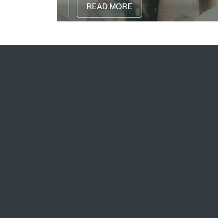
READ MORE