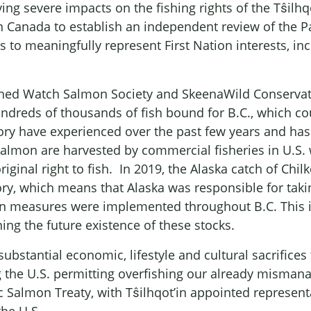
ng severe impacts on the fishing rights of the Tŝilhqo
on Canada to establish an independent review of the P
 to meaningfully represent First Nation interests, in
.
ed Watch Salmon Society and SkeenaWild Conservatio
ndreds of thousands of fish bound for B.C., which coul
tory have experienced over the past few years and has 
lmon are harvested by commercial fisheries in U.S. w
ginal right to fish. In 2019, the Alaska catch of Ch
ory, which means that Alaska was responsible for taki
n measures were implemented throughout B.C. This is 
ing the future existence of these stocks.
substantial economic, lifestyle and cultural sacrific
 the U.S. permitting overfishing our already mismanag
c Salmon Treaty, with Tŝilhqot’in appointed representa