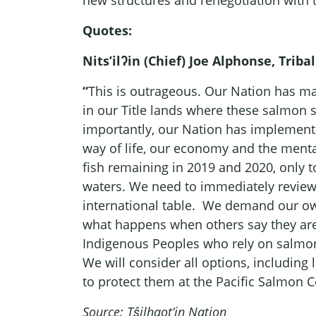
new structures and renegotiation with 
Quotes:
Nits’ilʔin (Chief) Joe Alphonse, Trib
“
This is outrageous. Our Nation has ma
in our Title lands where these salmon s
importantly, our Nation has implemented
way of life, our economy and the menta
fish remaining in 2019 and 2020, only to
waters. We need to immediately review h
international table. We demand our own 
what happens when others say they are l
Indigenous Peoples who rely on salmon 
We will consider all options, including 
to protect them at the Pacific Salmon 
Source: Tŝilhqot’in Nation