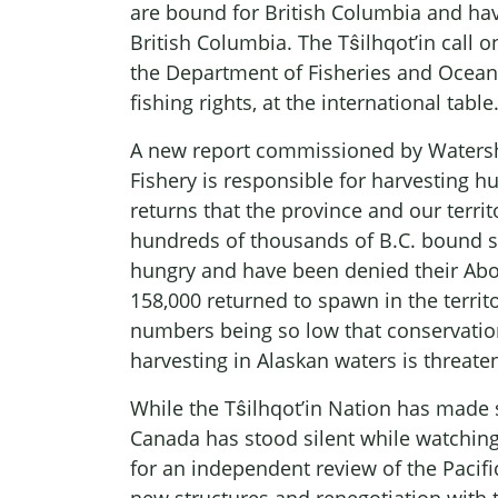
are bound for British Columbia and havi
British Columbia. The Tŝilhqot’in call 
the Department of Fisheries and Oceans
fishing rights, at the international table
A new report commissioned by Watersh
Fishery is responsible for harvesting hu
returns that the province and our terri
hundreds of thousands of B.C. bound sa
hungry and have been denied their Abori
158,000 returned to spawn in the territ
numbers being so low that conservatio
harvesting in Alaskan waters is threaten
While the Tŝilhqot’in Nation has made 
Canada has stood silent while watching
for an independent review of the Pacifi