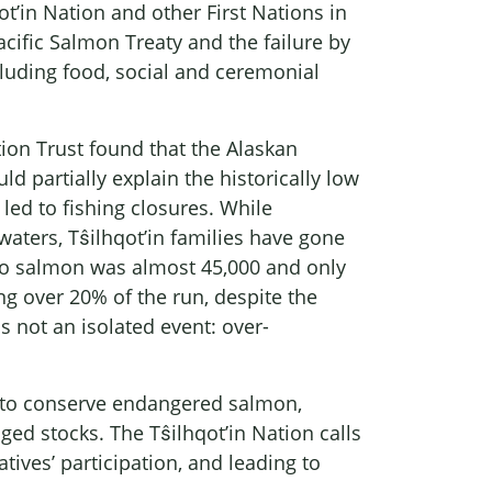
t’in Nation and other First Nations in
acific Salmon Treaty and the failure by
cluding food, social and ceremonial
n Trust found that the Alaskan
d partially explain the historically low
led to fishing closures. While
aters, Tŝilhqot’in families have gone
ilko salmon was almost 45,000 and only
ng over 20% of the run, despite the
not an isolated event: over-
es to conserve endangered salmon,
ed stocks. The Tŝilhqot’in Nation calls
tives’ participation, and leading to