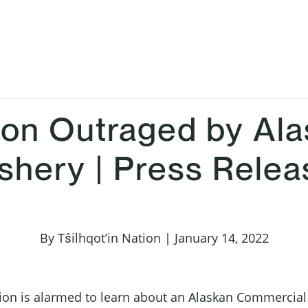
ation Outraged by Al
shery | Press Relea
By Tŝilhqot’in Nation | January 14, 2022
tion is alarmed to learn about an Alaskan Commercial 