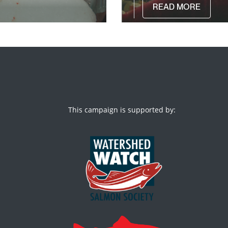
READ MORE
This campaign is supported by: