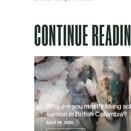
CONTINUE READI
Why are you mostly being so
salmon in British Columbia?
April 08, 2026