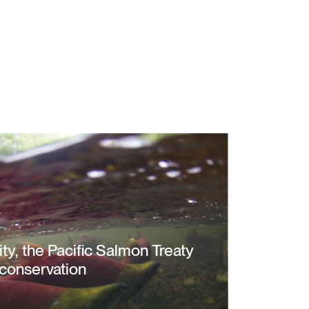
city, the Pacific Salmon Treaty
conservation