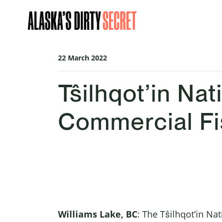
Skip navigation
22 March 2022
Tŝilhqot’in N
Commercial Fi
Williams Lake, BC
: The Tŝilhqot’in Na