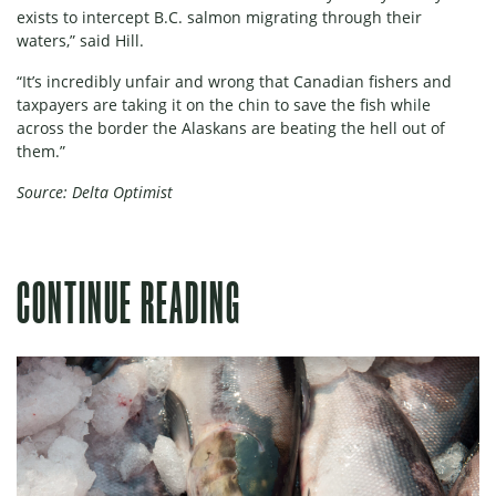
exists to intercept B.C. salmon migrating through their
waters,” said Hill.
“It’s incredibly unfair and wrong that Canadian fishers and
taxpayers are taking it on the chin to save the fish while
across the border the Alaskans are beating the hell out of
them.”
Source: Delta Optimist
CONTINUE READING