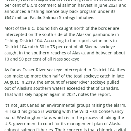
per cent of B.C.’s commercial salmon harvest in June 2021 and
announced a fishing licence buy-back program under its
$647-million Pacific Salmon Strategy Initiative.
Most of the B.C.-bound fish caught north of the border are
intercepted on the south side of the Alaskan panhandle in
Fishing District 104. According to the report, seine nets in
District 104 catch 50 to 75 per cent of all Skeena sockeye
caught in the southern reaches of Alaska, and between about
10 and 50 per cent of all Nass sockeye
As far as Fraser River sockeye intercepted in District 104, they
can make up more than half of the total sockeye catch in late
August. In 2019, the amount of Fraser River sockeye pulled
out of Alaska’s southern waters exceeded that of Canada’s.
That will likely happen again in 2021, notes the report.
It’s not just Canadian environmental groups raising the alarm.
Hill said his group is working with the Wild Fish Conservancy
out of Washington state, which is in the process of taking the
U.S. government to court for its management plan of Alaska
chinook salmon fisheries. Their concern is that chinook, a vital