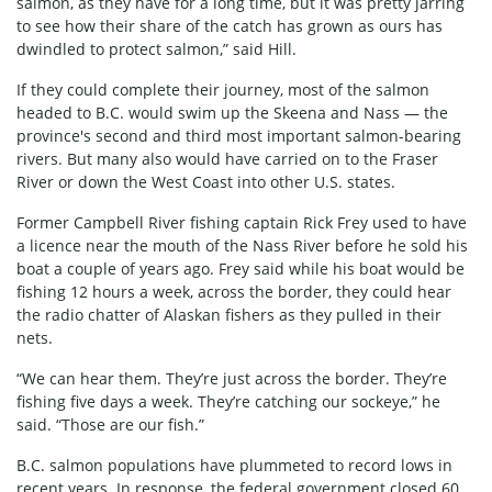
salmon, as they have for a long time, but it was pretty jarring
to see how their share of the catch has grown as ours has
dwindled to protect salmon,” said Hill.
If they could complete their journey, most of the salmon
headed to B.C. would swim up the Skeena and Nass — the
province's second and third most important salmon-bearing
rivers. But many also would have carried on to the Fraser
River or down the West Coast into other U.S. states.
Former Campbell River fishing captain Rick Frey used to have
a licence near the mouth of the Nass River before he sold his
boat a couple of years ago. Frey said while his boat would be
fishing 12 hours a week, across the border, they could hear
the radio chatter of Alaskan fishers as they pulled in their
nets.
“We can hear them. They’re just across the border. They’re
fishing five days a week. They’re catching our sockeye,” he
said. “Those are our fish.”
B.C. salmon populations have plummeted to record lows in
recent years. In response, the federal government closed 60