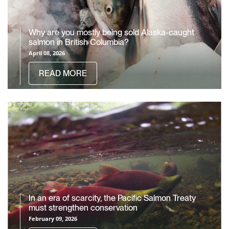
Why are you mostly being sold Alaska-caught
salmon in British Columbia?
April 08, 2026
READ MORE
In an era of scarcity, the Pacific Salmon Treaty
must strengthen conservation
February 09, 2026