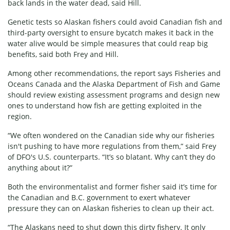
back lands in the water dead, said Hill.
Genetic tests so Alaskan fishers could avoid Canadian fish and
third-party oversight to ensure bycatch makes it back in the
water alive would be simple measures that could reap big
benefits, said both Frey and Hill.
Among other recommendations, the report says Fisheries and
Oceans Canada and the Alaska Department of Fish and Game
should review existing assessment programs and design new
ones to understand how fish are getting exploited in the
region.
“We often wondered on the Canadian side why our fisheries
isn't pushing to have more regulations from them,” said Frey
of DFO's U.S. counterparts. “It’s so blatant. Why can’t they do
anything about it?”
Both the environmentalist and former fisher said it’s time for
the Canadian and B.C. government to exert whatever
pressure they can on Alaskan fisheries to clean up their act.
“The Alaskans need to shut down this dirty fishery. It only