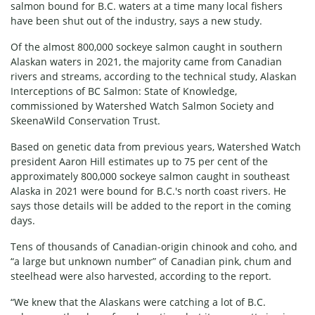
salmon bound for B.C. waters at a time many local fishers
have been shut out of the industry, says a new study.
Of the almost 800,000 sockeye salmon caught in southern
Alaskan waters in 2021, the majority came from Canadian
rivers and streams, according to the technical study,
Alaskan
Interceptions of BC Salmon: State of Knowledge
,
commissioned by Watershed Watch Salmon Society and
SkeenaWild Conservation Trust.
Based on genetic data from previous years, Watershed Watch
president Aaron Hill estimates up to 75 per cent of the
approximately 800,000 sockeye salmon caught in southeast
Alaska in 2021 were bound for B.C.'s north coast rivers. He
says those details will be added to the report in the coming
days.
Tens of thousands of Canadian-origin chinook and coho, and
“a large but unknown number” of Canadian pink, chum and
steelhead were also harvested, according to the report.
“We knew that the Alaskans were catching a lot of B.C.