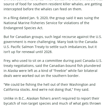
source of food for southern resident killer whales, are getting
intercepted before the whales can feed on them.
In a
filing
dated Jan. 9, 2020, the group said it was suing the
National Marine Fisheries Service for violations of the
Endangered Species Act.
But for Canadian groups, such legal recourse against the U.S.
government is more challenging. Many look to the Canada-
U.S. Pacific Salmon Treaty to settle such imbalances, but it
isn’t up for renewal until 2028.
Frey, who used to sit on a committee during past Canada-U.S.
treaty negotiations, said the Canadian-bound fish plundered
in Alaska were left as a kind of “freebie” while fair bilateral
deals were worked out on the southern border.
“We could be fishing the hell out of their Washington and
California stocks. And we’re not doing that,” Frey said.
Unlike in B.C., Alaskan fishers aren’t required to report their
bycatch of non-target species and much of what gets thrown