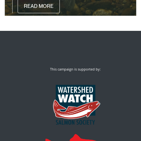
READ MORE
This campaign is supported by: