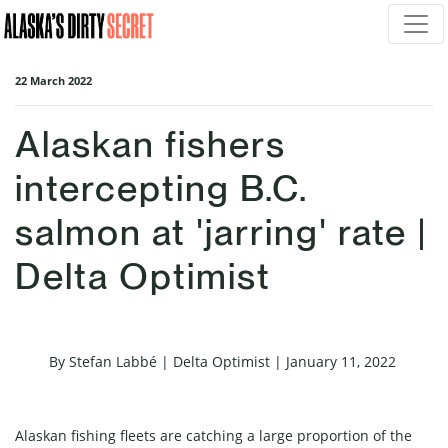
Skip navigation
22 March 2022
Alaskan fishers
intercepting B.C.
salmon at 'jarring' rate |
Delta Optimist
By Stefan Labbé | Delta Optimist | January 11, 2022
Alaskan fishing fleets are catching a large proportion of the